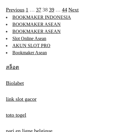
Previous
1
…
37
38
39
…
44
Next
P
BOOKMAKER INDONESIA
o
BOOKMAKER ASEAN
s
BOOKMAKER ASEAN
Slot Online Asean
t
AKUN SLOT PRO
s
Bookmaker Asean
p
สล็อต
a
Biolabet
g
i
link slot gacor
n
toto togel
a
t
pari en ligne belgique