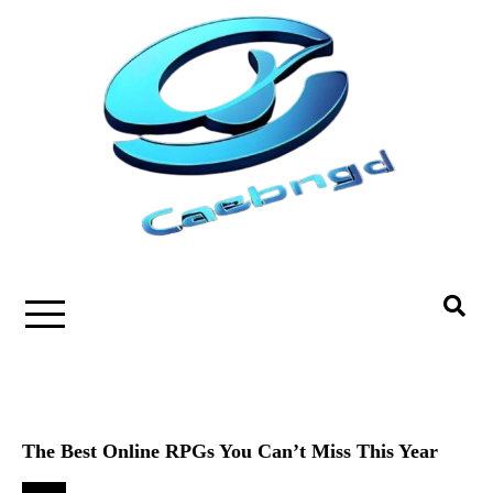
Skip
to
content
The Best Online RPGs You Can’t Miss This Year