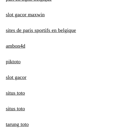
i
slot gacor maxwin
o
n
sites de paris sportifs en belgique
ambon4d
piktoto
slot gacor
situs toto
situs toto
tarung toto