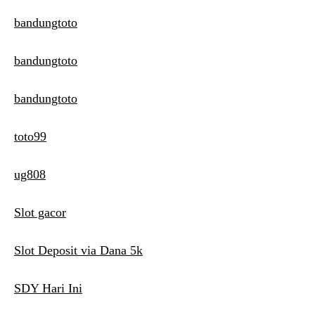
bandungtoto
bandungtoto
bandungtoto
toto99
ug808
Slot gacor
Slot Deposit via Dana 5k
SDY Hari Ini