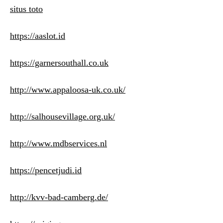
situs toto
https://aaslot.id
https://garnersouthall.co.uk
http://www.appaloosa-uk.co.uk/
http://salhousevillage.org.uk/
http://www.mdbservices.nl
https://pencetjudi.id
http://kvv-bad-camberg.de/