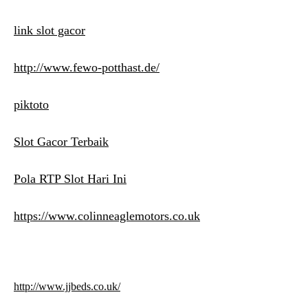
link slot gacor
http://www.fewo-potthast.de/
piktoto
Slot Gacor Terbaik
Pola RTP Slot Hari Ini
https://www.colinneaglemotors.co.uk
http://www.jjbeds.co.uk/