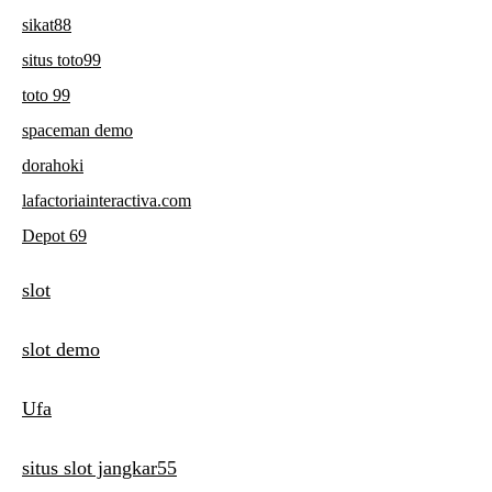
sikat88
situs toto99
toto 99
spaceman demo
dorahoki
lafactoriainteractiva.com
Depot 69
slot
slot demo
Ufa
situs slot jangkar55