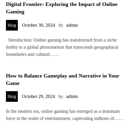
Digital Frontier: Exploring the Impact of Online
Gaming
blog
October 30, 2024
by
admin
Introduction: Online gaming has transformed from a niche
hobby to a global phenomenon that transcends geographical
boundaries and cultural……
How to Balance Gameplay and Narrative in Your
Game
blog
October 29, 2024
by
admin
In the modern era, online gaming has emerged as a dominant
force in the realm of entertainment, captivating millions of……