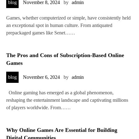
blog
November 8, 2024
by
admin
Games, whether computerized or simple, have consistently held
an exceptional spot in human culture. From antiquated
prepackaged games like Senet……
The Pros and Cons of Subscription-Based Online
Games
blog
November 6, 2024
by
admin
Online gaming has emerged as a global phenomenon,
reshaping the entertainment landscape and captivating millions
of players worldwide. From……
Why Online Games Are Essential for Building
Digital Communities