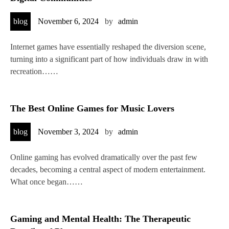
blog
November 6, 2024
by
admin
Internet games have essentially reshaped the diversion scene,
turning into a significant part of how individuals draw in with
recreation……
The Best Online Games for Music Lovers
blog
November 3, 2024
by
admin
Online gaming has evolved dramatically over the past few
decades, becoming a central aspect of modern entertainment.
What once began……
Gaming and Mental Health: The Therapeutic