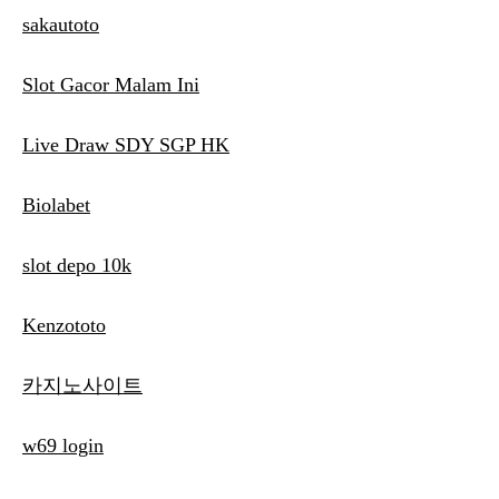
sakautoto
Slot Gacor Malam Ini
Live Draw SDY SGP HK
Biolabet
slot depo 10k
Kenzototo
카지노사이트
w69 login