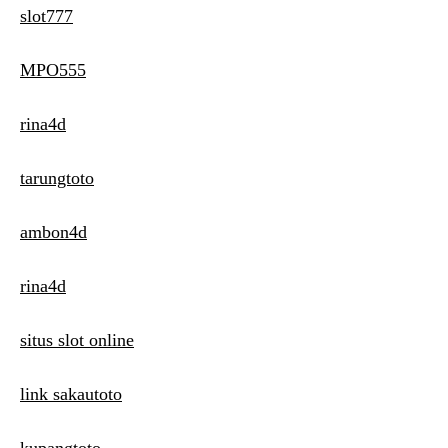
slot777
MPO555
rina4d
tarungtoto
ambon4d
rina4d
situs slot online
link sakautoto