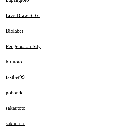
kupangtoto
Live Draw SDY
Biolabet
Pengeluaran Sdy
birutoto
fastbet99
pohon4d
sakautoto
sakautoto