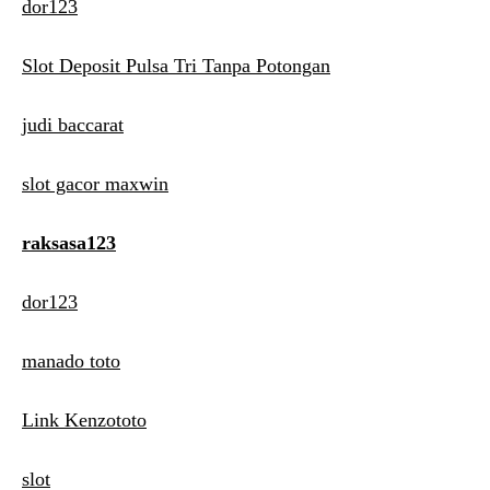
dor123
Slot Deposit Pulsa Tri Tanpa Potongan
judi baccarat
slot gacor maxwin
raksasa123
dor123
manado toto
Link Kenzototo
slot