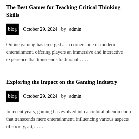
The Best Games for Teaching Critical Thinking
Skills
blog
October 29, 2024
by
admin
Online gaming has emerged as a cornerstone of modern
entertainment, offering players an immersive and interactive
experience that transcends traditional……
Exploring the Impact on the Gaming Industry
blog
October 29, 2024
by
admin
In recent years, gaming has evolved into a cultural phenomenon
that transcends mere entertainment, influencing various aspects
of society, art,……