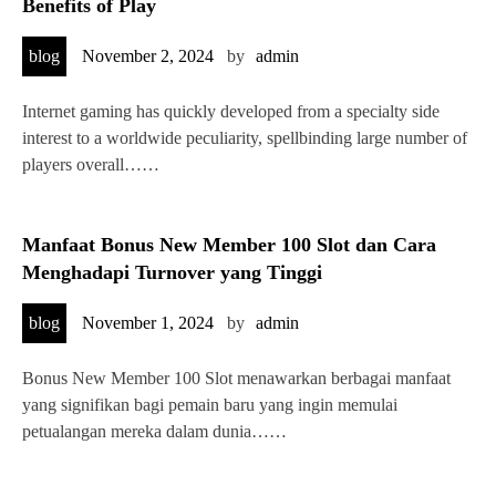
Benefits of Play
blog
November 2, 2024
by
admin
Internet gaming has quickly developed from a specialty side
interest to a worldwide peculiarity, spellbinding large number of
players overall……
Manfaat Bonus New Member 100 Slot dan Cara
Menghadapi Turnover yang Tinggi
blog
November 1, 2024
by
admin
Bonus New Member 100 Slot menawarkan berbagai manfaat
yang signifikan bagi pemain baru yang ingin memulai
petualangan mereka dalam dunia……