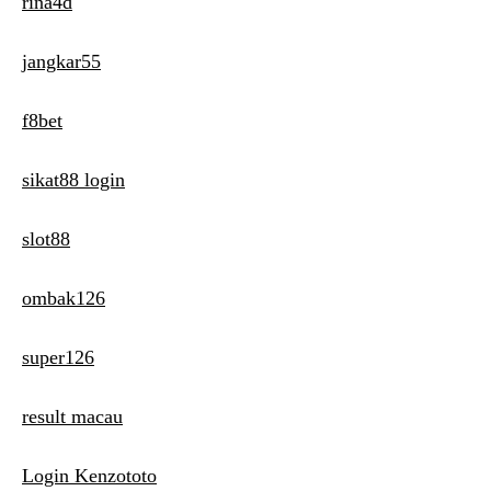
rina4d
jangkar55
f8bet
sikat88 login
slot88
ombak126
super126
result macau
Login Kenzototo