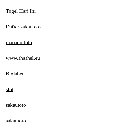
Togel Hari Ini
Daftar sakautoto
manado toto
www.shashel.eu
Biolabet
slot
sakautoto
sakautoto