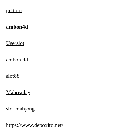
piktoto
ambon4d
Userslot
ambon 4d
slot88
Mabosplay
slot mahjong
https://www.depoxito.net/