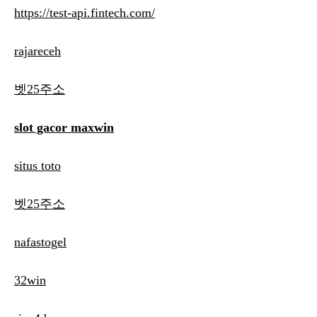
https://test-api.fintech.com/
rajareceh
벳25주소
slot gacor maxwin
situs toto
벳25주소
nafastogel
32win