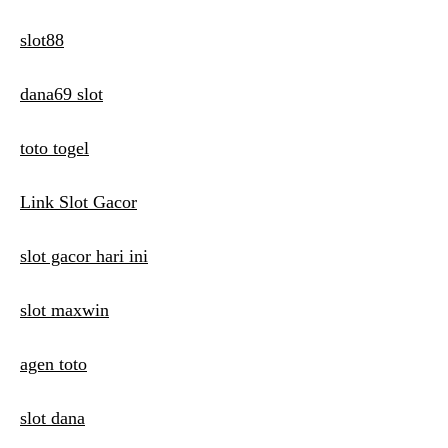
slot88
dana69 slot
toto togel
Link Slot Gacor
slot gacor hari ini
slot maxwin
agen toto
slot dana