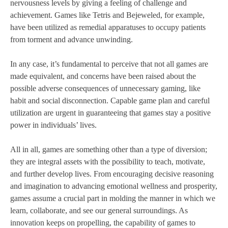
nervousness levels by giving a feeling of challenge and
achievement. Games like Tetris and Bejeweled, for example,
have been utilized as remedial apparatuses to occupy patients
from torment and advance unwinding.
In any case, it’s fundamental to perceive that not all games are
made equivalent, and concerns have been raised about the
possible adverse consequences of unnecessary gaming, like
habit and social disconnection. Capable game plan and careful
utilization are urgent in guaranteeing that games stay a positive
power in individuals’ lives.
All in all, games are something other than a type of diversion;
they are integral assets with the possibility to teach, motivate,
and further develop lives. From encouraging decisive reasoning
and imagination to advancing emotional wellness and prosperity,
games assume a crucial part in molding the manner in which we
learn, collaborate, and see our general surroundings. As
innovation keeps on propelling, the capability of games to