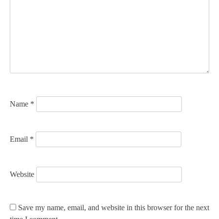
g
a
t
i
o
n
Name
*
Email
*
Website
Save my name, email, and website in this browser for the next