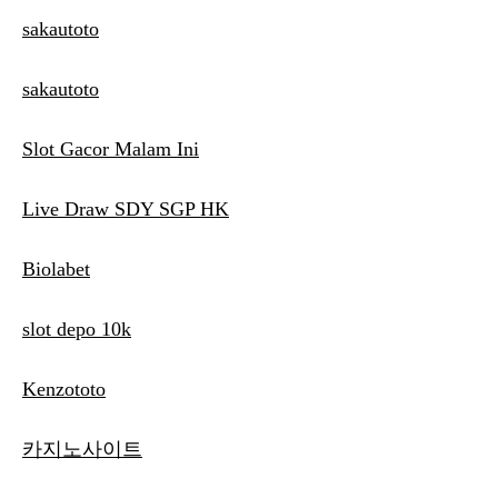
sakautoto
sakautoto
Slot Gacor Malam Ini
Live Draw SDY SGP HK
Biolabet
slot depo 10k
Kenzototo
카지노사이트