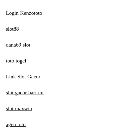
Login Kenzototo
slot88
dana69 slot
toto togel
Link Slot Gacor
slot gacor hari ini
slot maxwin
agen toto