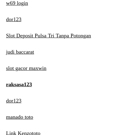
w69 login
dor123
Slot Deposit Pulsa Tri Tanpa Potongan
judi baccarat
slot gacor maxwin
raksasa123
dor123
manado toto
Link Kenzototo