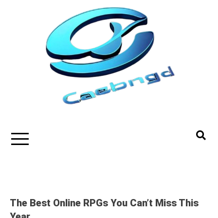
Skip
to
content
The Best Online RPGs You Can’t Miss This
Year