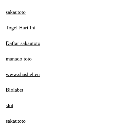
sakautoto
Togel Hari Ini
Daftar sakautoto
manado toto
www.shashel.eu
Biolabet
slot
sakautoto