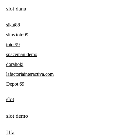
slot dana
sikat88
situs toto99
toto 99
spaceman demo
dorahoki
lafactoriainteractiva.com
Depot 69
slot
slot demo
Ufa