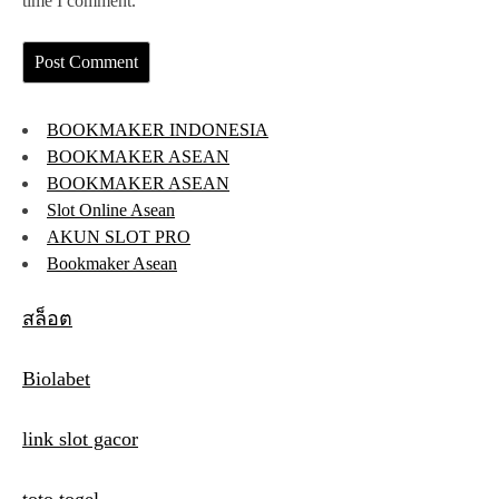
time I comment.
BOOKMAKER INDONESIA
BOOKMAKER ASEAN
BOOKMAKER ASEAN
Slot Online Asean
AKUN SLOT PRO
Bookmaker Asean
สล็อต
Biolabet
link slot gacor