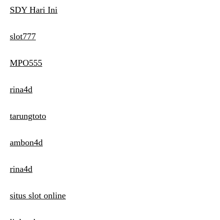
SDY Hari Ini
slot777
MPO555
rina4d
tarungtoto
ambon4d
rina4d
situs slot online