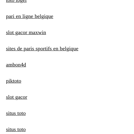
toto togel
pari en ligne belgique
slot gacor maxwin
sites de paris sportifs en belgique
ambon4d
piktoto
slot gacor
situs toto
situs toto