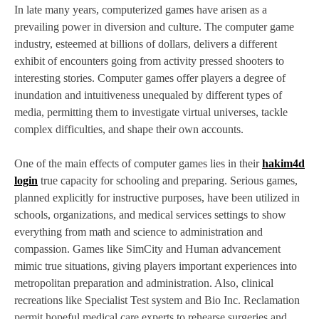
In late many years, computerized games have arisen as a
prevailing power in diversion and culture. The computer game
industry, esteemed at billions of dollars, delivers a different
exhibit of encounters going from activity pressed shooters to
interesting stories. Computer games offer players a degree of
inundation and intuitiveness unequaled by different types of
media, permitting them to investigate virtual universes, tackle
complex difficulties, and shape their own accounts.
One of the main effects of computer games lies in their
hakim4d
login
true capacity for schooling and preparing. Serious games,
planned explicitly for instructive purposes, have been utilized in
schools, organizations, and medical services settings to show
everything from math and science to administration and
compassion. Games like SimCity and Human advancement
mimic true situations, giving players important experiences into
metropolitan preparation and administration. Also, clinical
recreations like Specialist Test system and Bio Inc. Reclamation
permit hopeful medical care experts to rehearse surgeries and