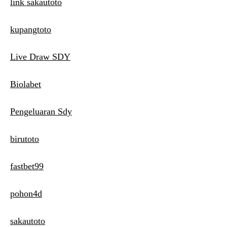
link sakautoto
kupangtoto
Live Draw SDY
Biolabet
Pengeluaran Sdy
birutoto
fastbet99
pohon4d
sakautoto