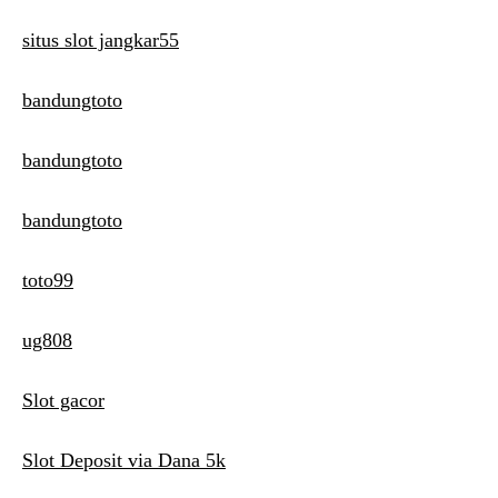
situs slot jangkar55
bandungtoto
bandungtoto
bandungtoto
toto99
ug808
Slot gacor
Slot Deposit via Dana 5k