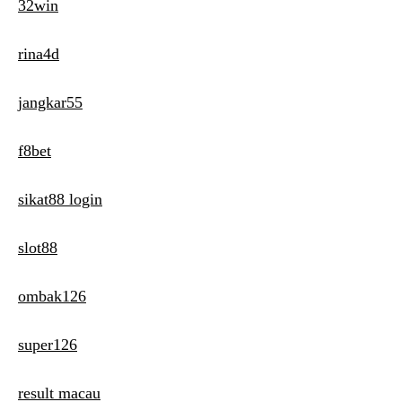
32win
rina4d
jangkar55
f8bet
sikat88 login
slot88
ombak126
super126
result macau