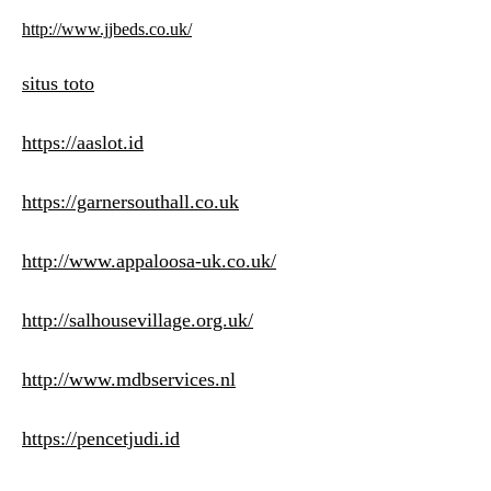
http://www.jjbeds.co.uk/
situs toto
https://aaslot.id
https://garnersouthall.co.uk
http://www.appaloosa-uk.co.uk/
http://salhousevillage.org.uk/
http://www.mdbservices.nl
https://pencetjudi.id