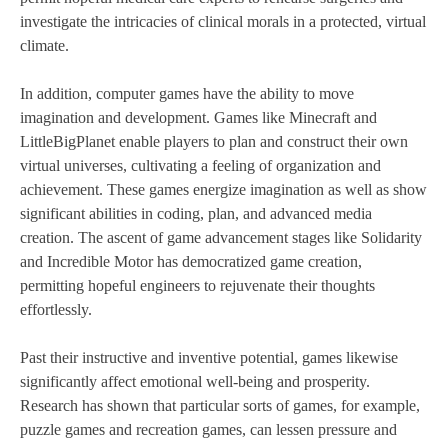
investigate the intricacies of clinical morals in a protected, virtual
climate.
In addition, computer games have the ability to move
imagination and development. Games like Minecraft and
LittleBigPlanet enable players to plan and construct their own
virtual universes, cultivating a feeling of organization and
achievement. These games energize imagination as well as show
significant abilities in coding, plan, and advanced media
creation. The ascent of game advancement stages like Solidarity
and Incredible Motor has democratized game creation,
permitting hopeful engineers to rejuvenate their thoughts
effortlessly.
Past their instructive and inventive potential, games likewise
significantly affect emotional well-being and prosperity.
Research has shown that particular sorts of games, for example,
puzzle games and recreation games, can lessen pressure and