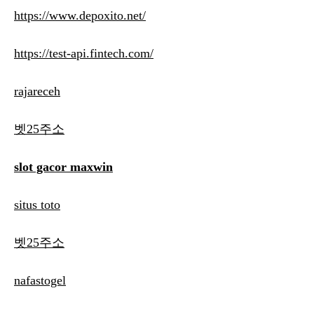
https://www.depoxito.net/
https://test-api.fintech.com/
rajareceh
벳25주소
slot gacor maxwin
situs toto
벳25주소
nafastogel