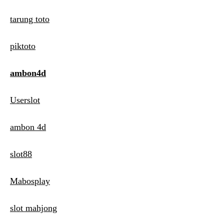
tarung toto
piktoto
ambon4d
Userslot
ambon 4d
slot88
Mabosplay
slot mahjong