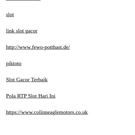
slot
link slot gacor
http://www.fewo-potthast.de/
piktoto
Slot Gacor Terbaik
Pola RTP Slot Hari Ini
https://www.colinneaglemotors.co.uk