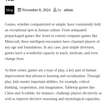
blog
November 8, 2024
by
admin
Games, whether computerized or simple, have consistently held
an exceptional spot in human culture. From antiquated
prepackaged games like Senet to current computer games like
Minecraft, these intelligent encounters have charmed players of
any age and foundations. In any case, past simple diversion,
games have a wonderful capacity to teach, motivate, and even
change lives.
At their center, games are a type of play, a key part of human
improvement that advances learning and socialization. Through
play, kids master important abilities, for example, critical
thinking, cooperation, and imagination. Tabletop games like
Chess and Scrabble, for instance, challenge players decisively as
well as improve decisive reasoning and etymological capacities.