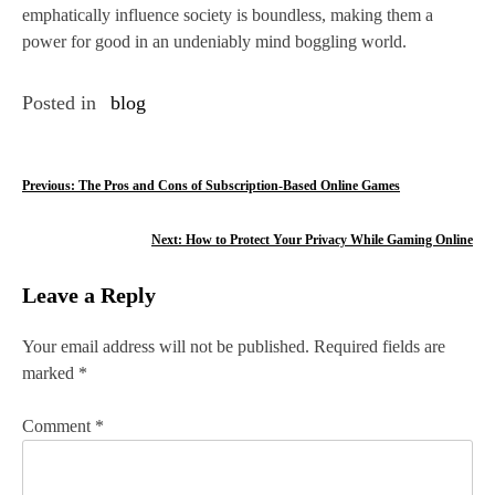
emphatically influence society is boundless, making them a
power for good in an undeniably mind boggling world.
Posted in
blog
P
Previous:
The Pros and Cons of Subscription-Based Online Games
o
Next:
How to Protect Your Privacy While Gaming Online
s
Leave a Reply
t
n
Your email address will not be published.
Required fields are
marked
*
a
v
Comment
*
i