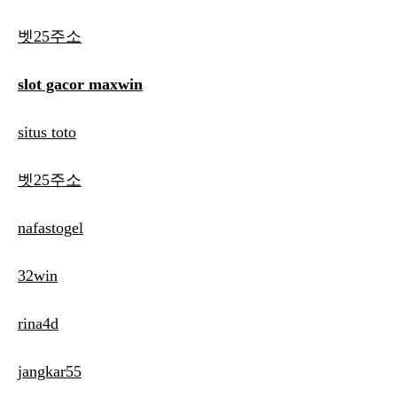
벳25주소
slot gacor maxwin
situs toto
벳25주소
nafastogel
32win
rina4d
jangkar55