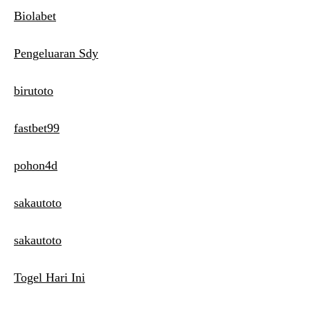
Biolabet
Pengeluaran Sdy
birutoto
fastbet99
pohon4d
sakautoto
sakautoto
Togel Hari Ini