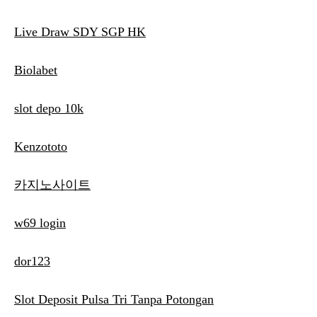
Live Draw SDY SGP HK
Biolabet
slot depo 10k
Kenzototo
카지노사이트
w69 login
dor123
Slot Deposit Pulsa Tri Tanpa Potongan