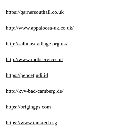
https://garnersouthall.co.uk
http://www.appaloosa-uk.co.uk/
http://salhousevillage.org.uk/
http://www.mdbservices.nl
https://pencetjudi.id
http://kvv-bad-camberg.de/
https://origingps.com
https://www.tanktech.sg