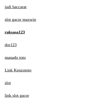
judi baccarat
slot gacor maxwin
raksasa123
dor123
manado toto
Link Kenzototo
slot
link slot gacor