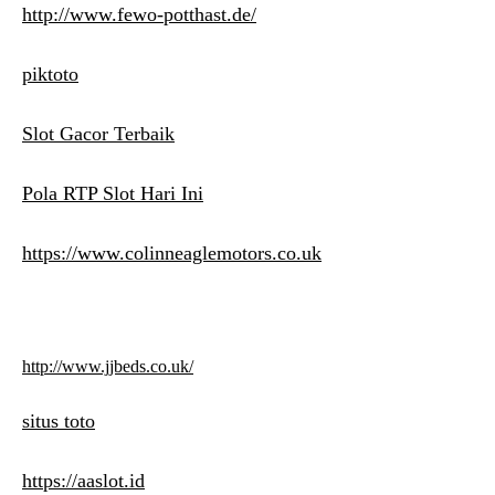
http://www.fewo-potthast.de/
piktoto
Slot Gacor Terbaik
Pola RTP Slot Hari Ini
https://www.colinneaglemotors.co.uk
http://www.jjbeds.co.uk/
situs toto
https://aaslot.id