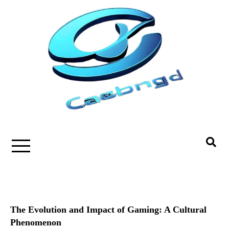
Skip
to
content
The Evolution and Impact of Gaming: A Cultural
Phenomenon