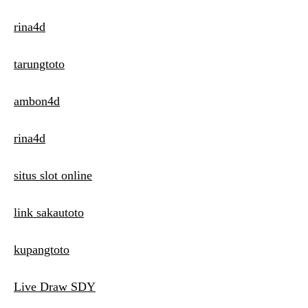
rina4d
tarungtoto
ambon4d
rina4d
situs slot online
link sakautoto
kupangtoto
Live Draw SDY