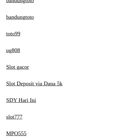
bandungtoto
bandungtoto
toto99
ug808
Slot gacor
Slot Deposit via Dana 5k
SDY Hari Ini
slot777
MPO555