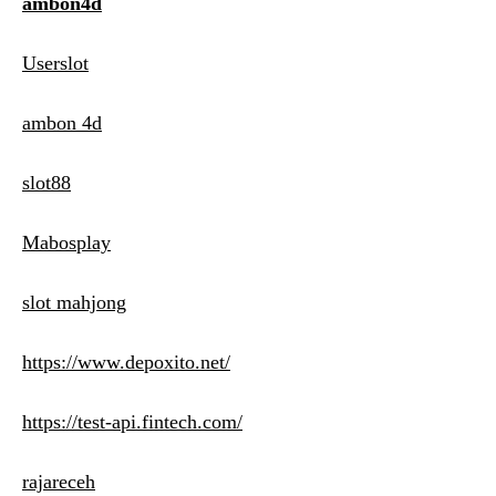
ambon4d
Userslot
ambon 4d
slot88
Mabosplay
slot mahjong
https://www.depoxito.net/
https://test-api.fintech.com/
rajareceh