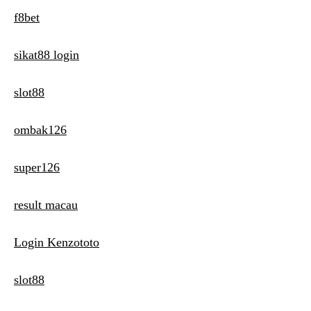
f8bet
sikat88 login
slot88
ombak126
super126
result macau
Login Kenzototo
slot88