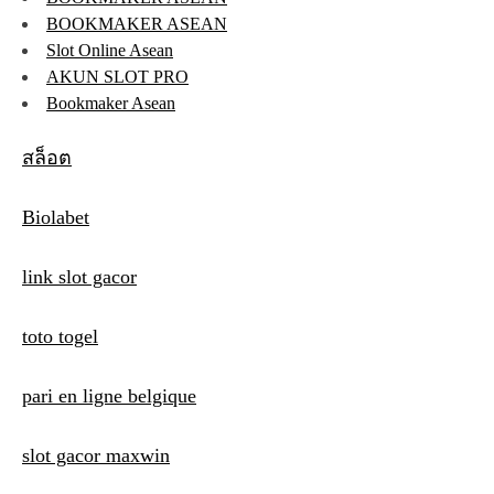
s
BOOKMAKER ASEAN
Slot Online Asean
t
AKUN SLOT PRO
s
Bookmaker Asean
p
สล็อต
a
Biolabet
g
i
link slot gacor
n
toto togel
a
t
pari en ligne belgique
i
slot gacor maxwin
o