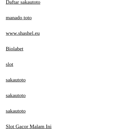
Daftar sakautoto
manado toto
www.shashel.eu
Biolabet
slot
sakautoto
sakautoto
sakautoto
Slot Gacor Malam Ini