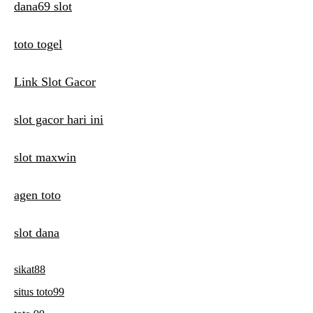
dana69 slot
toto togel
Link Slot Gacor
slot gacor hari ini
slot maxwin
agen toto
slot dana
sikat88
situs toto99