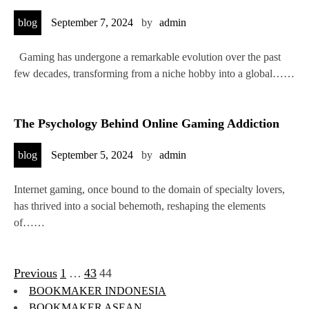
blog
September 7, 2024
by
admin
Gaming has undergone a remarkable evolution over the past
few decades, transforming from a niche hobby into a global……
The Psychology Behind Online Gaming Addiction
blog
September 5, 2024
by
admin
Internet gaming, once bound to the domain of specialty lovers,
has thrived into a social behemoth, reshaping the elements
of……
Previous
1
…
43
44
P
BOOKMAKER INDONESIA
o
BOOKMAKER ASEAN