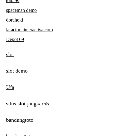
toto 99
spaceman demo
dorahoki
lafactoriainteractiva.com
Depot 69
slot
slot demo
Ufa
situs slot jangkar55
bandungtoto