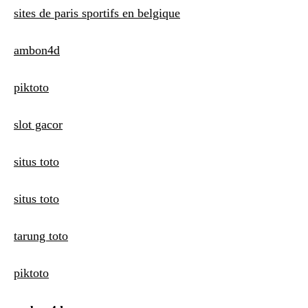
n
sites de paris sportifs en belgique
ambon4d
piktoto
slot gacor
situs toto
situs toto
tarung toto
piktoto