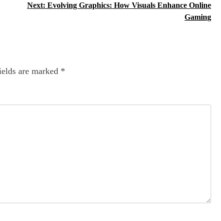
Next:
Evolving Graphics: How Visuals Enhance Online
Gaming
ields are marked
*