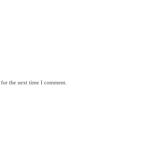
 for the next time I comment.