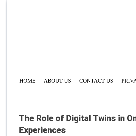
Skip
to
content
HOME
ABOUT US
CONTACT US
PRIV
The Role of Digital Twins in O
Experiences