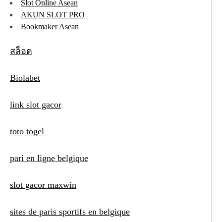
Slot Online Asean
AKUN SLOT PRO
Bookmaker Asean
สล็อต
Biolabet
link slot gacor
toto togel
pari en ligne belgique
slot gacor maxwin
sites de paris sportifs en belgique