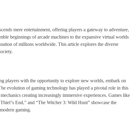
ends mere entertainment, offering players a gateway to adventure,
mble beginnings of arcade machines to the expansive virtual worlds
nation of millions worldwide. This article explores the diverse
ociety.
ing players with the opportunity to explore new worlds, embark on
he evolution of gaming technology has played a pivotal role in this
 mechanics creating increasingly immersive experiences. Games like
 Thief’s End,” and “The Witcher 3: Wild Hunt” showcase the
e modern gaming.