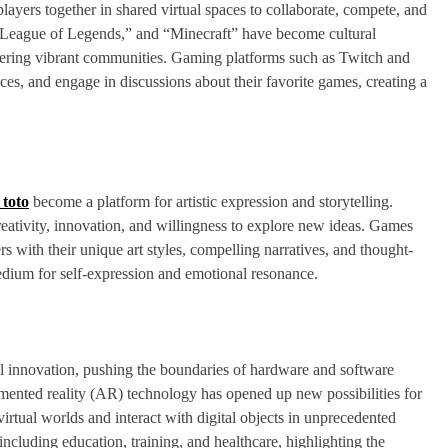
ayers together in shared virtual spaces to collaborate, compete, and
” “League of Legends,” and “Minecraft” have become cultural
tering vibrant communities. Gaming platforms such as Twitch and
ces, and engage in discussions about their favorite games, creating a
toto
become a platform for artistic expression and storytelling.
creativity, innovation, and willingness to explore new ideas. Games
s with their unique art styles, compelling narratives, and thought-
dium for self-expression and emotional resonance.
l innovation, pushing the boundaries of hardware and software
gmented reality (AR) technology has opened up new possibilities for
irtual worlds and interact with digital objects in unprecedented
cluding education, training, and healthcare, highlighting the