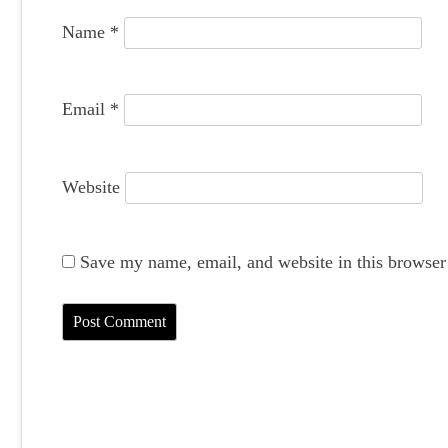
o
Name
*
n
Email
*
Website
Save my name, email, and website in this browser