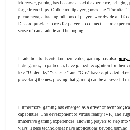
Moreover, gaming has become a social experience, bringing pl
forge friendships. Online multiplayer games like “Fortnite,
phenomena, attracting millions of players worldwide and fos
Discord provide spaces for players to connect, share experien
sense of camaraderie and belonging.
In addition to its entertainment value, gaming has also
punya 
Indie games, in particular, have gained recognition for their 
like “Undertale,” “Celeste,” and “Gris” have captivated player
provoking themes, proving that gaming can be a powerful me
Furthermore, gaming has emerged as a driver of technologica
capabilities. The development of virtual reality (VR) and au
immersive gaming experiences, allowing players to step into v
ways. These technologies have applications beyond gaming, in