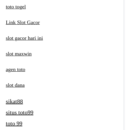
toto togel
Link Slot Gacor
slot gacor hari ini
slot maxwin
agen toto
slot dana
sikat88
situs toto99
toto 99