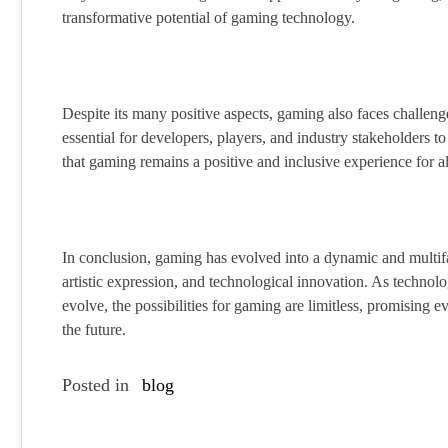
transformative potential of gaming technology.
Despite its many positive aspects, gaming also faces challenges
essential for developers, players, and industry stakeholders t
that gaming remains a positive and inclusive experience for al
In conclusion, gaming has evolved into a dynamic and multif
artistic expression, and technological innovation. As technol
evolve, the possibilities for gaming are limitless, promising
the future.
Posted in
blog