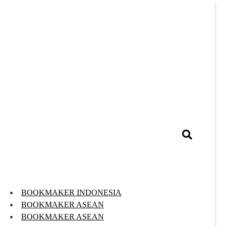
BOOKMAKER INDONESIA
BOOKMAKER ASEAN
BOOKMAKER ASEAN