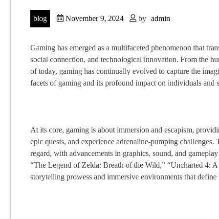
blog
November 9, 2024
by
admin
Gaming has emerged as a multifaceted phenomenon that transc
social connection, and technological innovation. From the hu
of today, gaming has continually evolved to capture the imagi
facets of gaming and its profound impact on individuals and s
At its core, gaming is about immersion and escapism, provid
epic quests, and experience adrenaline-pumping challenges. T
regard, with advancements in graphics, sound, and gameplay
“The Legend of Zelda: Breath of the Wild,” “Uncharted 4: A
storytelling prowess and immersive environments that defin