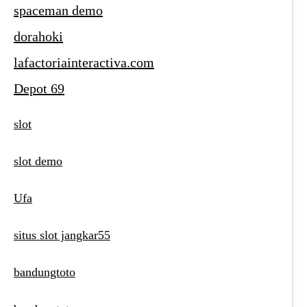
spaceman demo
dorahoki
lafactoriainteractiva.com
Depot 69
slot
slot demo
Ufa
situs slot jangkar55
bandungtoto