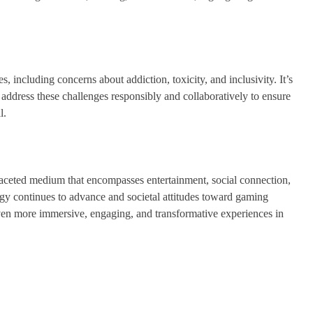
, including concerns about addiction, toxicity, and inclusivity. It’s
o address these challenges responsibly and collaboratively to ensure
l.
aceted medium that encompasses entertainment, social connection,
ogy continues to advance and societal attitudes toward gaming
 even more immersive, engaging, and transformative experiences in