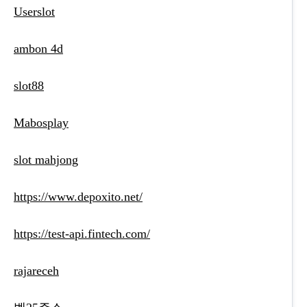
Userslot
ambon 4d
slot88
Mabosplay
slot mahjong
https://www.depoxito.net/
https://test-api.fintech.com/
rajareceh