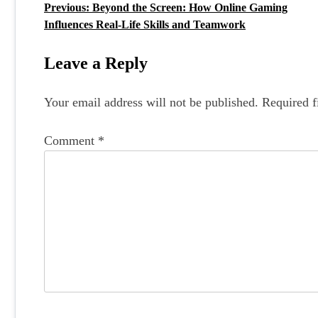
Previous:
Beyond the Screen: How Online Gaming
P
Influences Real-Life Skills and Teamwork
o
s
Leave a Reply
t
Your email address will not be published.
Required f
n
a
Comment
*
v
i
g
a
t
i