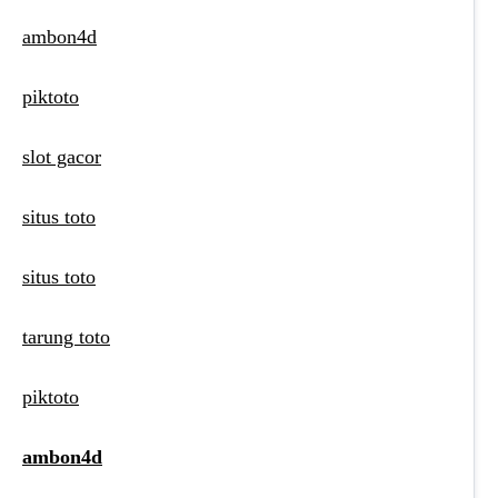
ambon4d
piktoto
slot gacor
situs toto
situs toto
tarung toto
piktoto
ambon4d