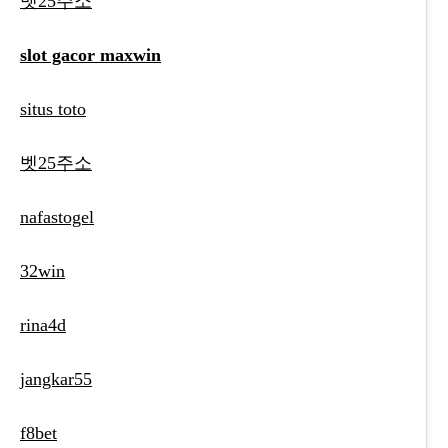
벳25주소
slot gacor maxwin
situs toto
벳25주소
nafastogel
32win
rina4d
jangkar55
f8bet