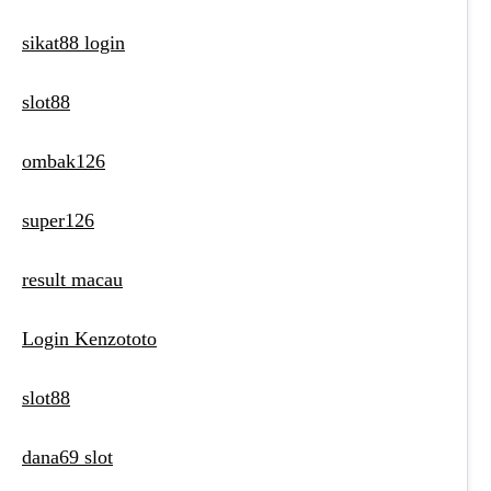
sikat88 login
slot88
ombak126
super126
result macau
Login Kenzototo
slot88
dana69 slot