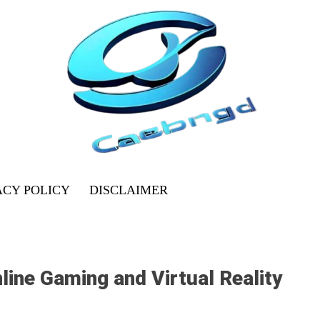
ACY POLICY
DISCLAIMER
nline Gaming and Virtual Reality