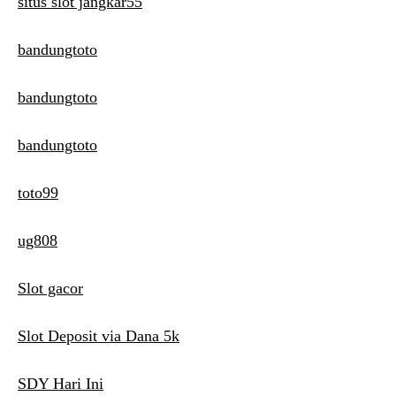
situs slot jangkar55
bandungtoto
bandungtoto
bandungtoto
toto99
ug808
Slot gacor
Slot Deposit via Dana 5k
SDY Hari Ini