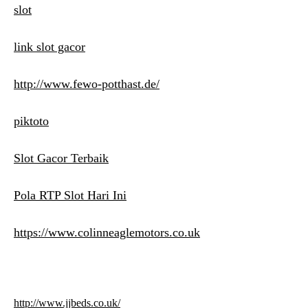
slot
link slot gacor
http://www.fewo-potthast.de/
piktoto
Slot Gacor Terbaik
Pola RTP Slot Hari Ini
https://www.colinneaglemotors.co.uk
http://www.jjbeds.co.uk/