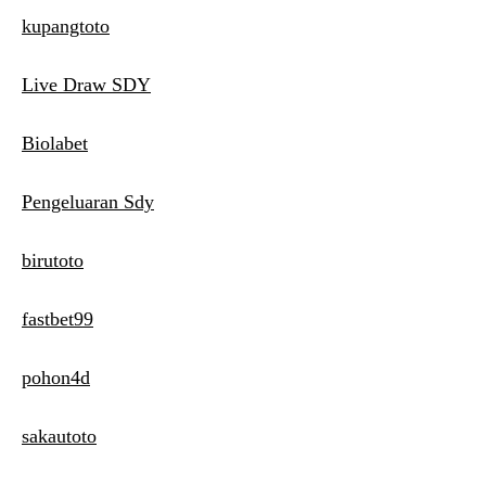
kupangtoto
Live Draw SDY
Biolabet
Pengeluaran Sdy
birutoto
fastbet99
pohon4d
sakautoto