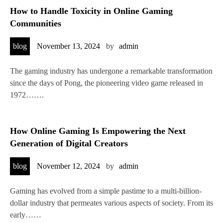
How to Handle Toxicity in Online Gaming
Communities
blog
November 13, 2024
by
admin
The gaming industry has undergone a remarkable transformation
since the days of Pong, the pioneering video game released in
1972…….
How Online Gaming Is Empowering the Next
Generation of Digital Creators
blog
November 12, 2024
by
admin
Gaming has evolved from a simple pastime to a multi-billion-
dollar industry that permeates various aspects of society. From its
early……