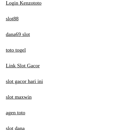
Login Kenzototo
slot88
dana69 slot
toto togel
Link Slot Gacor
slot gacor hari ini
slot maxwin
agen toto
slot dana