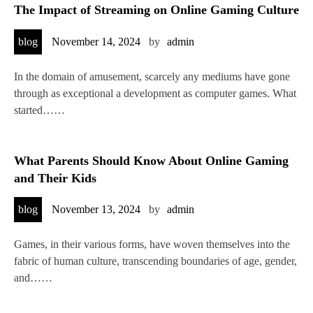
The Impact of Streaming on Online Gaming Culture
blog
November 14, 2024
by
admin
In the domain of amusement, scarcely any mediums have gone
through as exceptional a development as computer games. What
started……
What Parents Should Know About Online Gaming
and Their Kids
blog
November 13, 2024
by
admin
Games, in their various forms, have woven themselves into the
fabric of human culture, transcending boundaries of age, gender,
and……