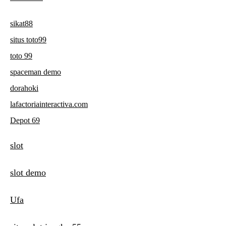
sikat88
situs toto99
toto 99
spaceman demo
dorahoki
lafactoriainteractiva.com
Depot 69
slot
slot demo
Ufa