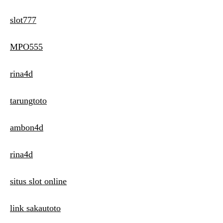
slot777
MPO555
rina4d
tarungtoto
ambon4d
rina4d
situs slot online
link sakautoto