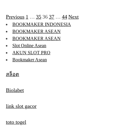
Previous
1
…
35
36
37
…
44
Next
P
BOOKMAKER INDONESIA
o
BOOKMAKER ASEAN
s
BOOKMAKER ASEAN
Slot Online Asean
t
AKUN SLOT PRO
s
Bookmaker Asean
p
สล็อต
a
Biolabet
g
i
link slot gacor
n
toto togel
a