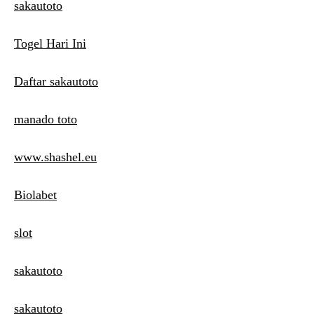
sakautoto
Togel Hari Ini
Daftar sakautoto
manado toto
www.shashel.eu
Biolabet
slot
sakautoto
sakautoto