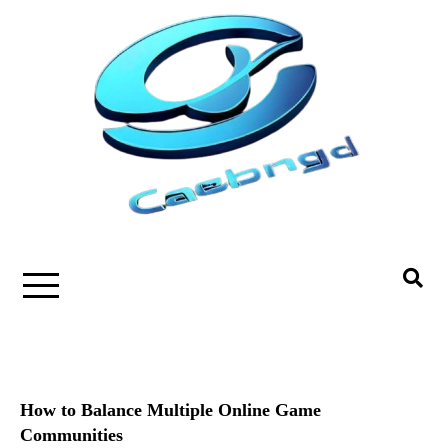
Skip
to
content
How to Balance Multiple Online Game
Communities