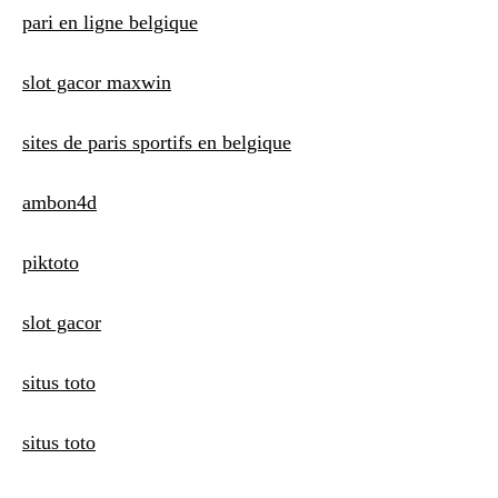
t
pari en ligne belgique
i
slot gacor maxwin
o
n
sites de paris sportifs en belgique
ambon4d
piktoto
slot gacor
situs toto
situs toto