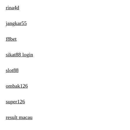
rina4d
jangkar55
f8bet
sikat88 login
slot88
ombak126
super126
result macau