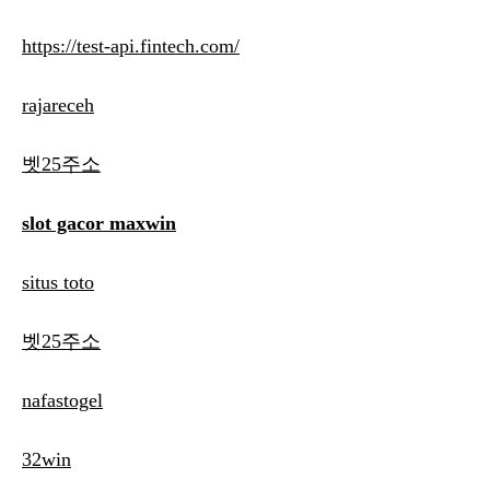
https://test-api.fintech.com/
rajareceh
벳25주소
slot gacor maxwin
situs toto
벳25주소
nafastogel
32win