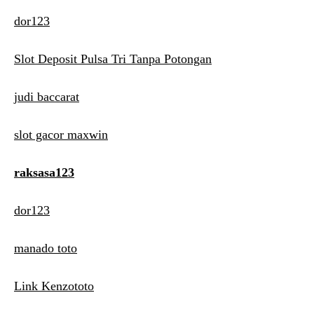
dor123
Slot Deposit Pulsa Tri Tanpa Potongan
judi baccarat
slot gacor maxwin
raksasa123
dor123
manado toto
Link Kenzototo