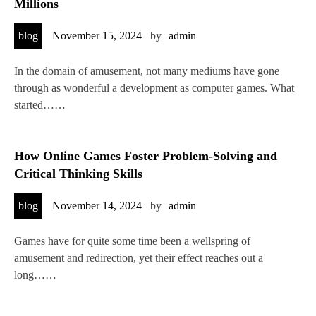
Millions
blog
November 15, 2024
by
admin
In the domain of amusement, not many mediums have gone
through as wonderful a development as computer games. What
started……
How Online Games Foster Problem-Solving and
Critical Thinking Skills
blog
November 14, 2024
by
admin
Games have for quite some time been a wellspring of
amusement and redirection, yet their effect reaches out a
long……