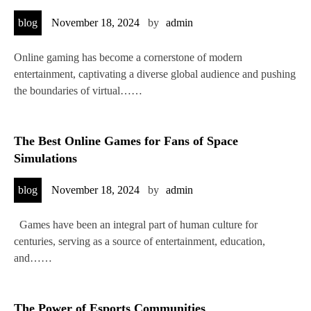
blog
November 18, 2024
by
admin
Online gaming has become a cornerstone of modern
entertainment, captivating a diverse global audience and pushing
the boundaries of virtual……
The Best Online Games for Fans of Space
Simulations
blog
November 18, 2024
by
admin
Games have been an integral part of human culture for
centuries, serving as a source of entertainment, education,
and……
The Power of Esports Communities