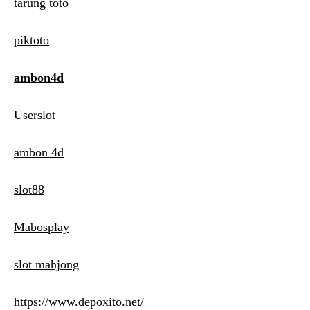
tarung toto
piktoto
ambon4d
Userslot
ambon 4d
slot88
Mabosplay
slot mahjong
https://www.depoxito.net/