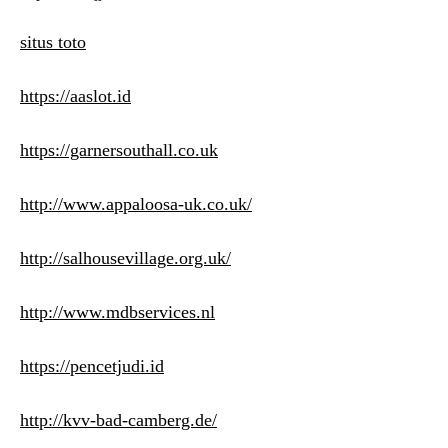
situs toto
https://aaslot.id
https://garnersouthall.co.uk
http://www.appaloosa-uk.co.uk/
http://salhousevillage.org.uk/
http://www.mdbservices.nl
https://pencetjudi.id
http://kvv-bad-camberg.de/