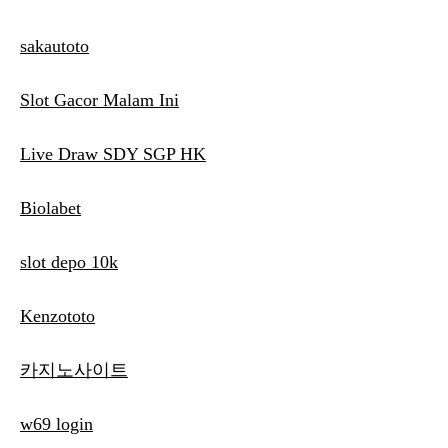
sakautoto
Slot Gacor Malam Ini
Live Draw SDY SGP HK
Biolabet
slot depo 10k
Kenzototo
카지노사이트
w69 login