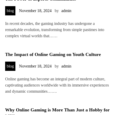
blog
November 18, 2024
by
admin
In recent decades, the gaming industry has undergone a
remarkable evolution, transforming from simple pastimes into
complex virtual worlds that……
The Impact of Online Gaming on Youth Culture
blog
November 18, 2024
by
admin
Online gaming has become an integral part of modern culture,
captivating audiences worldwide with its immersive experiences
and dynamic communities…….
Why Online Gaming is More Than Just a Hobby for